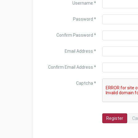
Username
*
Password
*
Confirm Password
*
Email Address
*
Confirm Email Address
*
Captcha
*
Register
Ca