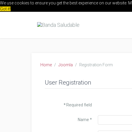
We use cookies to ensure you get the best experience on our website.
M
Got it!
Home
Joomla
Registration Form
User Registration
*
Required field
Name
*