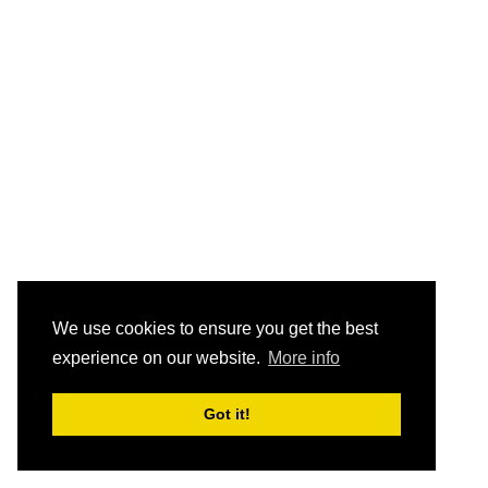
We use cookies to ensure you get the best
experience on our website.
More info
Got it!