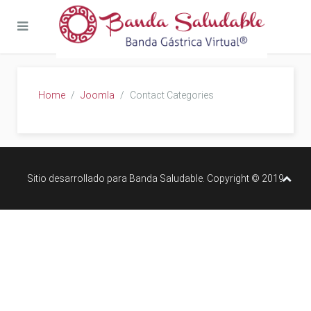
Home
Joomla
Contact Categories
Sitio desarrollado para Banda Saludable. Copyright © 2019